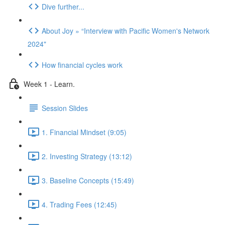
Dive further...
About Joy » “Interview with Pacific Women's Network
2024"
How financial cycles work
Week 1 - Learn.
Session Slides
1. Financial Mindset (9:05)
2. Investing Strategy (13:12)
3. Baseline Concepts (15:49)
4. Trading Fees (12:45)