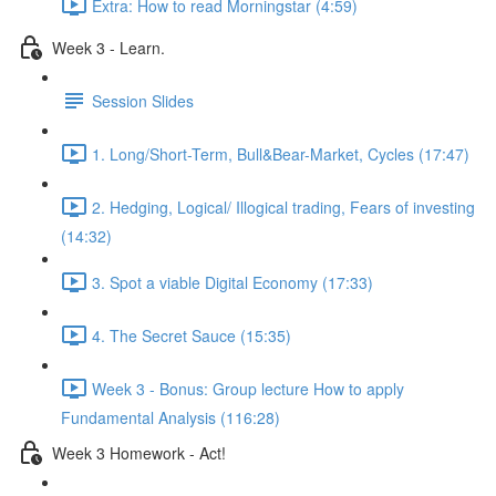
Extra: How to read Morningstar (4:59)
Week 3 - Learn.
Session Slides
1. Long/Short-Term, Bull&Bear-Market, Cycles (17:47)
2. Hedging, Logical/ Illogical trading, Fears of investing
(14:32)
3. Spot a viable Digital Economy (17:33)
4. The Secret Sauce (15:35)
Week 3 - Bonus: Group lecture How to apply
Fundamental Analysis (116:28)
Week 3 Homework - Act!