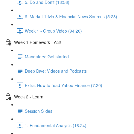
5. Do and Don't (13:56)
6. Market Trivia & Financial News Sources (5:28)
Week 1 - Group Video (94:20)
Week 1 Homework - Act!
Mandatory: Get started
Deep Dive: Videos and Podcasts
Extra: How to read Yahoo Finance (7:20)
Week 2 - Learn.
Session Slides
1. Fundamental Analysis (16:24)