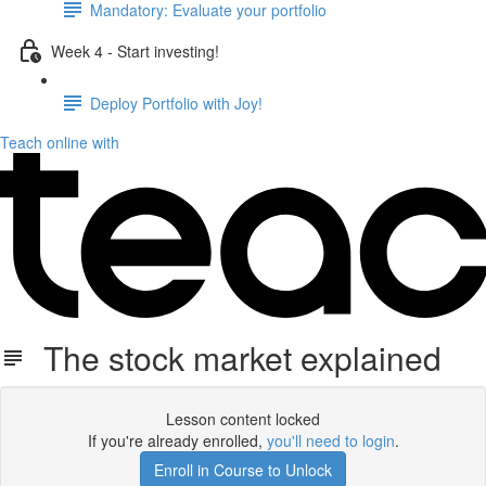
Mandatory: Evaluate your portfolio
Week 4 - Start investing!
Deploy Portfolio with Joy!
Teach online with
The stock market explained
Lesson content locked
If you're already enrolled,
you'll need to login
.
Enroll in Course to Unlock