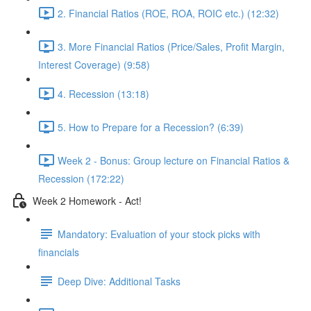
2. Financial Ratios (ROE, ROA, ROIC etc.) (12:32)
3. More Financial Ratios (Price/Sales, Profit Margin,
Interest Coverage) (9:58)
4. Recession (13:18)
5. How to Prepare for a Recession? (6:39)
Week 2 - Bonus: Group lecture on Financial Ratios &
Recession (172:22)
Week 2 Homework - Act!
Mandatory: Evaluation of your stock picks with
financials
Deep Dive: Additional Tasks