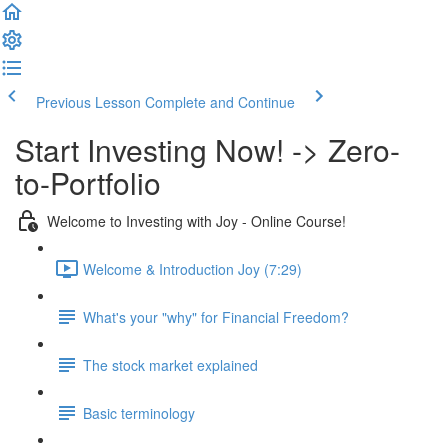
Previous Lesson
Complete and Continue
Start Investing Now! -> Zero-
to-Portfolio
Welcome to Investing with Joy - Online Course!
Welcome & Introduction Joy (7:29)
What's your "why" for Financial Freedom?
The stock market explained
Basic terminology